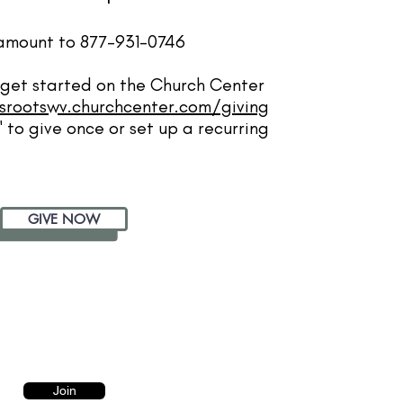
y amount to 877-931-0746
to get started on the Church Center
srootswv.churchcenter.com/giving
 to give once or set up a recurring
GIVE NOW
Join