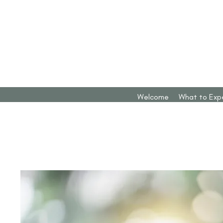
Welcome
What to Exp