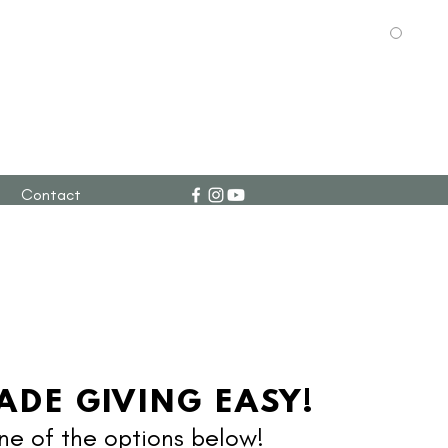
g
Contact
ADE GIVING EASY!
e of the options below!