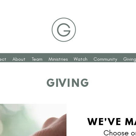
ect
About
Team
Ministries
Watch
Community
Givin
GIVING
WE'VE M
Choose on