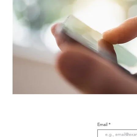
Email