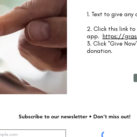
1. Text to give an
2. Click this link 
app.
https://gras
3. Click "Give Now"
donation.
Subscribe to our newsletter • Don’t miss out!