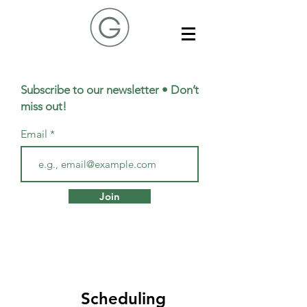
Subscribe to our newsletter • Don’t
miss out!
Email
Join
Scheduling