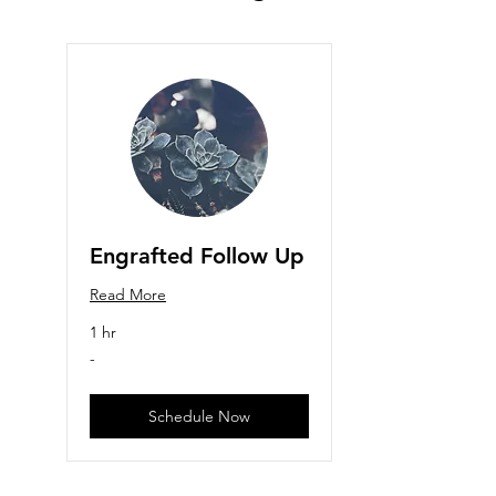
Engrafted Follow Up
Read More
1 hr
-
-
Schedule Now