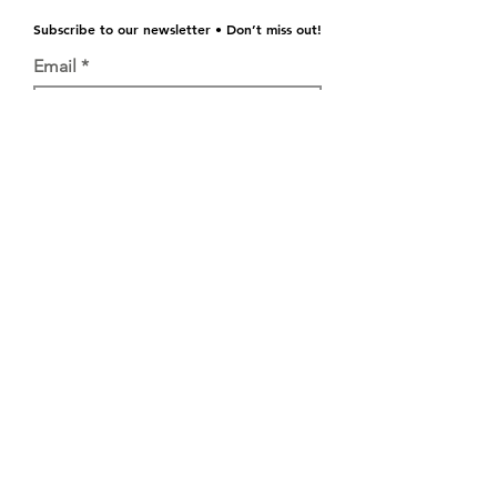
Subscribe to our newsletter • Don’t miss out!
Email
Join
©2021 GRASSROOTS WV
GRASSROOTS WEST VIRGINIA
info@grassrootswv.com
146 John Perry Lane, Ronceverte, WV
24970